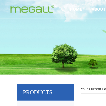
HOME
ABOUT
Your Current Po
PRODUCTS