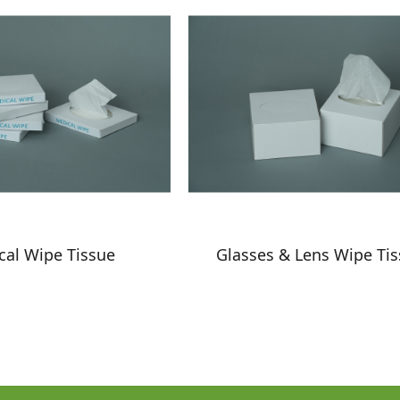
cal Wipe Tissue
Glasses & Lens Wipe Ti