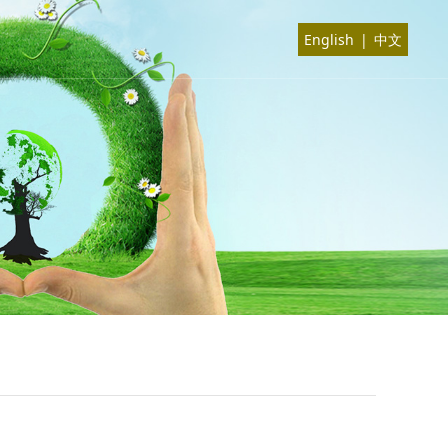
English
|
中文