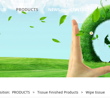
 US
PRODUCTS
NEWS
CONTACT
sition:
PRODUCTS
>
Tissue Finished Products
>
Wipe tissue