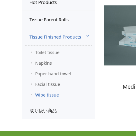
Hot Products
Tissue Parent Rolls
Tissue Finished Products
Toilet tissue
Napkins
Paper hand towel
Facial tissue
Medi
Wipe tissue
取り扱い商品