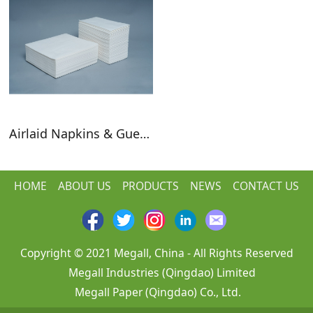
Airlaid Napkins & Guest Towels
HOME
ABOUT US
PRODUCTS
NEWS
CONTACT US
Copyright © 2021 Megall, China - All Rights Reserved
Megall Industries (Qingdao) Limited
Megall Paper (Qingdao) Co., Ltd.