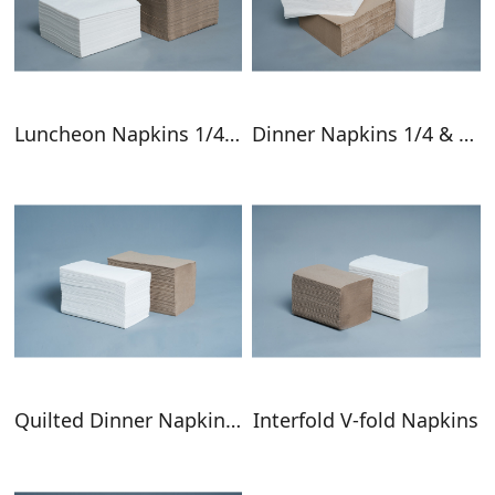
Luncheon Napkins 1/4 & 1/8 Fold
Dinner Napkins 1/4 & 1/8 Fold
Quilted Dinner Napkins GT Fold
Interfold V-fold Napkins