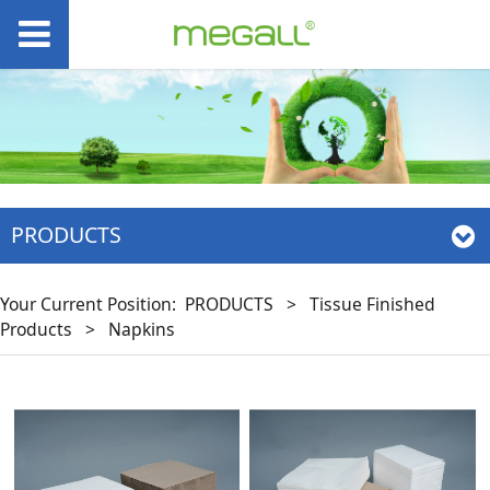
PRODUCTS
Your Current Position:
PRODUCTS
>
Tissue Finished
Products
>
Napkins