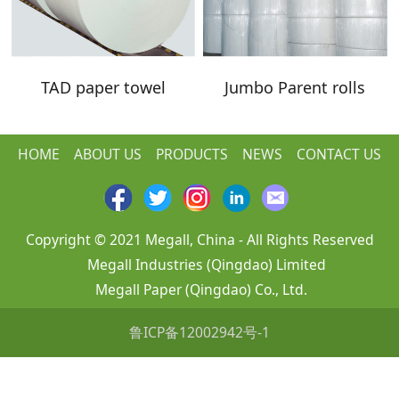
TAD paper towel
Jumbo Parent rolls
HOME
ABOUT US
PRODUCTS
NEWS
CONTACT US
Copyright © 2021 Megall, China - All Rights Reserved
Megall Industries (Qingdao) Limited
Megall Paper (Qingdao) Co., Ltd.
鲁ICP备12002942号-1