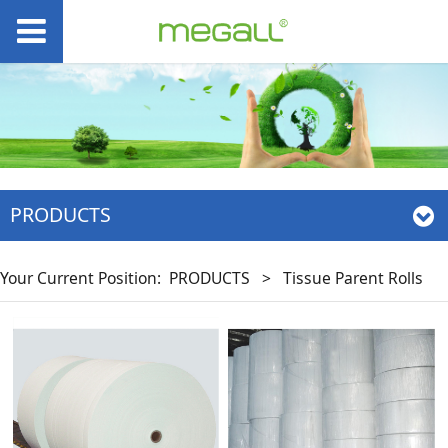
PRODUCTS
Your Current Position:
PRODUCTS
>
Tissue Parent Rolls