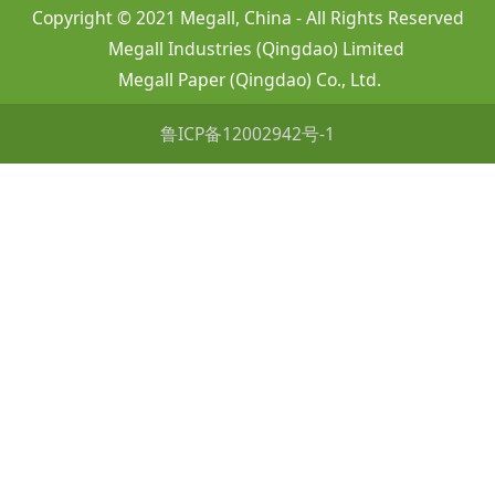
Copyright © 2021 Megall, China - All Rights Reserved
Megall Industries (Qingdao) Limited
Megall Paper (Qingdao) Co., Ltd.
鲁ICP备12002942号-1