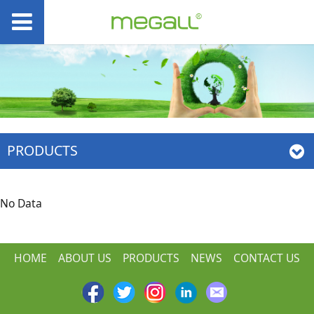
PRODUCTS
No Data
HOME
ABOUT US
PRODUCTS
NEWS
CONTACT US