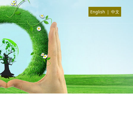
English
|
中文