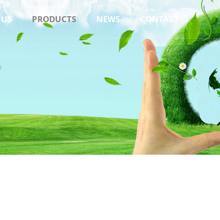
 US
PRODUCTS
NEWS
CONTACT