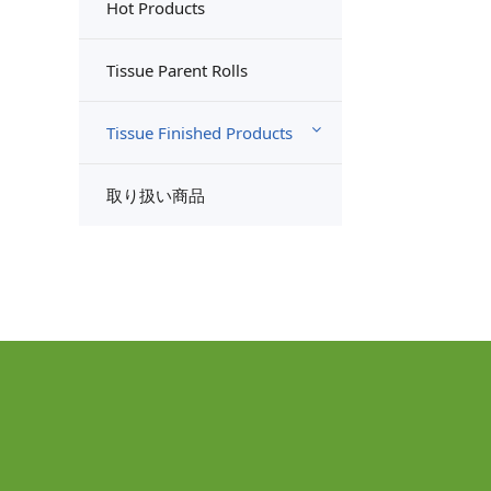
Hot Products
Tissue Parent Rolls
Tissue Finished Products
取り扱い商品