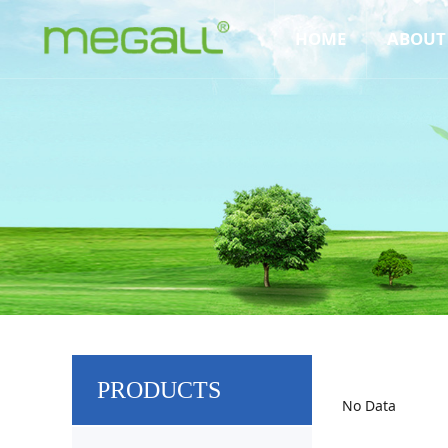
HOME
ABOUT
PRODUCTS
No Data