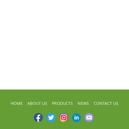
HOME
ABOUT US
PRODUCTS
NEWS
CONTACT US