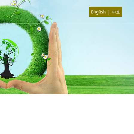
English
|
中文