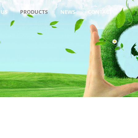
 US
PRODUCTS
NEWS
CONTACT