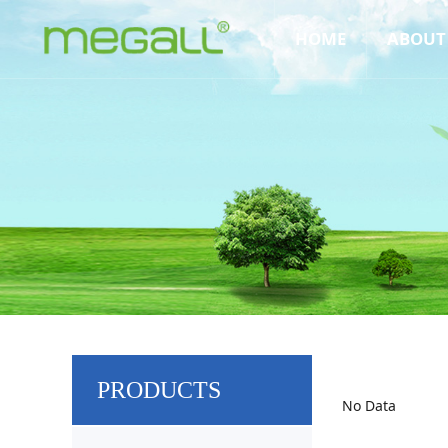
HOME
ABOUT
PRODUCTS
No Data