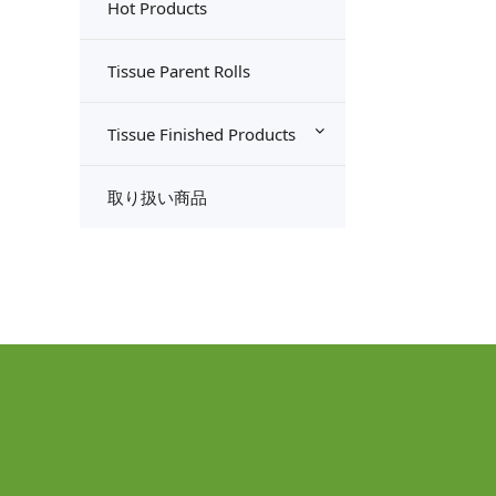
Hot Products
Tissue Parent Rolls
Tissue Finished Products
取り扱い商品