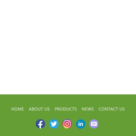
HOME
ABOUT US
PRODUCTS
NEWS
CONTACT US