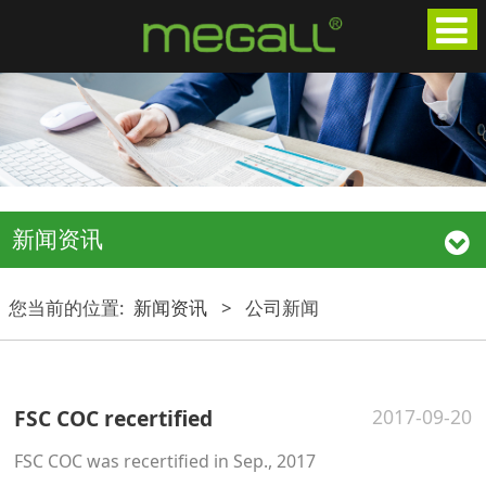
新闻资讯
您当前的位置:
新闻资讯
>
公司新闻
FSC COC recertified
2017-09-20
FSC COC was recertified in Sep., 2017