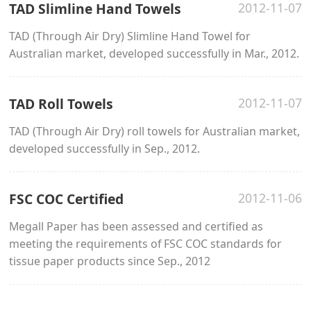
TAD Slimline Hand Towels
2012-11-07
TAD (Through Air Dry) Slimline Hand Towel for
Australian market, developed successfully in Mar., 2012.
TAD Roll Towels
2012-11-07
TAD (Through Air Dry) roll towels for Australian market,
developed successfully in Sep., 2012.
FSC COC Certified
2012-11-06
Megall Paper has been assessed and certified as
meeting the requirements of FSC COC standards for
tissue paper products since Sep., 2012