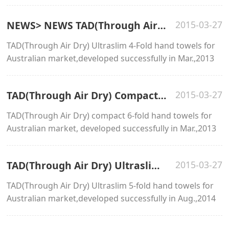
NEWS> NEWS TAD(Through Air Dry) Ultraslim 4-fold hand towels
2015-03-27
TAD(Through Air Dry) Ultraslim 4-Fold hand towels for
Australian market,developed successfully in Mar.,2013
TAD(Through Air Dry) Compact 6-fold hand towels
2015-03-27
TAD(Through Air Dry) compact 6-fold hand towels for
Australian market, developed successfully in Mar.,2013
TAD(Through Air Dry) Ultraslim 5-fold hand towels
2015-03-27
TAD(Through Air Dry) Ultraslim 5-fold hand towels for
Australian market,developed successfully in Aug.,2014