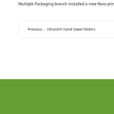
Multiple Packaging branch installed a new flexo prin
Previous：
Ultraslim hand towel folders