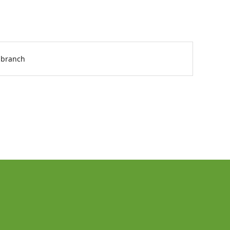
 branch