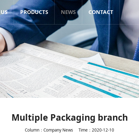
 US
PRODUCTS
NEWS
CONTACT
Multiple Packaging branch
Column：Company News
Time：2020-12-10