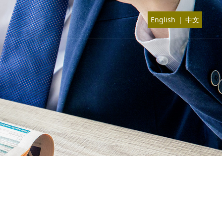
English
|
中文