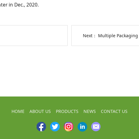
ter in Dec., 2020.
Next：
Multiple Packaging
HOME
ABOUT US
PRODUCTS
NEWS
CONTACT US