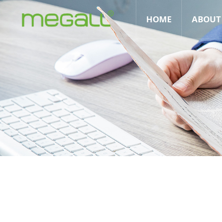
HOME
ABOUT